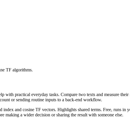
ine TF algorithms.
help with practical everyday tasks. Compare two texts and measure their
ccount or sending routine inputs to a back-end workflow.
rd index and cosine TF vectors. Highlights shared terms. Free, runs in 
re making a wider decision or sharing the result with someone else.