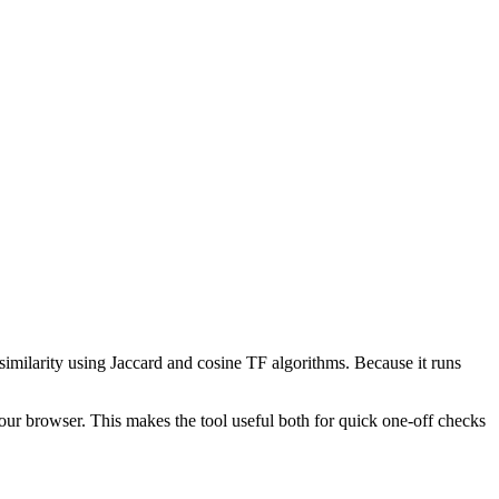
 similarity using Jaccard and cosine TF algorithms. Because it runs
your browser. This makes the tool useful both for quick one-off checks