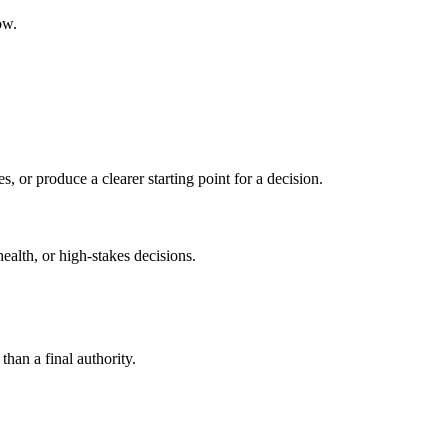
ow.
s, or produce a clearer starting point for a decision.
health, or high-stakes decisions.
than a final authority.