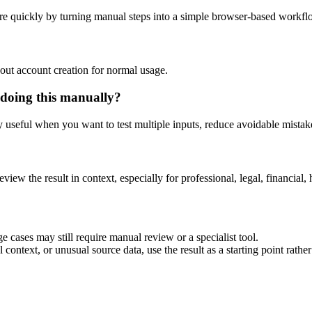
re quickly by turning manual steps into a simple browser-based workfl
out account creation for normal usage.
 doing this manually?
ly useful when you want to test multiple inputs, reduce avoidable mistake
eview the result in context, especially for professional, legal, financial, 
e cases may still require manual review or a specialist tool.
context, or unusual source data, use the result as a starting point rather 