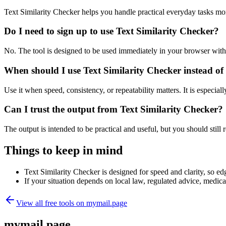
Text Similarity Checker helps you handle practical everyday tasks mo
Do I need to sign up to use Text Similarity Checker?
No. The tool is designed to be used immediately in your browser with
When should I use Text Similarity Checker instead of
Use it when speed, consistency, or repeatability matters. It is especial
Can I trust the output from Text Similarity Checker?
The output is intended to be practical and useful, but you should still r
Things to keep in mind
Text Similarity Checker is designed for speed and clarity, so edg
If your situation depends on local law, regulated advice, medical 
View all free tools on
mymail.page
mymail.page