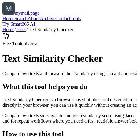
mymail.page
Home
Search
About
Archive
Contact
Tools
Try Smart365 AI
Home
/
Tools
/
Text Similarity Checker
Free Tool
universal
Text Similarity Checker
Compare two texts and measure their similarity using Jaccard and cos
What this tool helps you do
Text Similarity Checker is a browser-based utilities tool designed to 
directly in your browser, you can use it quickly without creating an a
Compare two texts side-by-side and get a similarity score using Jacca
and for repeat workflows where you need a fast, readable answer befo
How to use this tool