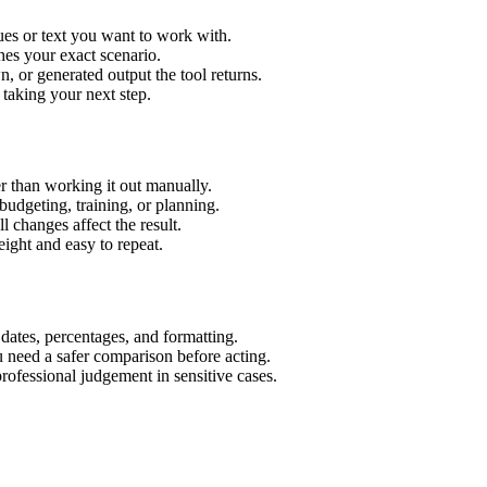
ues or text you want to work with.
hes your exact scenario.
 or generated output the tool returns.
 taking your next step.
r than working it out manually.
budgeting, training, or planning.
l changes affect the result.
ight and easy to repeat.
 dates, percentages, and formatting.
u need a safer comparison before acting.
 professional judgement in sensitive cases.