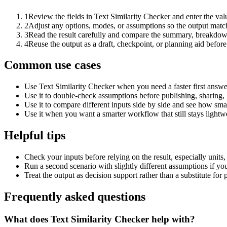
1
Review the fields in Text Similarity Checker and enter the val
2
Adjust any options, modes, or assumptions so the output matc
3
Read the result carefully and compare the summary, breakdown,
4
Reuse the output as a draft, checkpoint, or planning aid before
Common use cases
Use Text Similarity Checker when you need a faster first answe
Use it to double-check assumptions before publishing, sharing, 
Use it to compare different inputs side by side and see how smal
Use it when you want a smarter workflow that still stays lightwe
Helpful tips
Check your inputs before relying on the result, especially units,
Run a second scenario with slightly different assumptions if yo
Treat the output as decision support rather than a substitute for
Frequently asked questions
What does Text Similarity Checker help with?