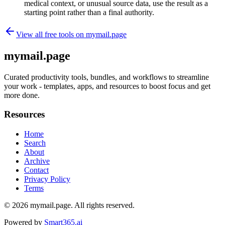
medical context, or unusual source data, use the result as a
starting point rather than a final authority.
View all free tools on
mymail.page
mymail.page
Curated productivity tools, bundles, and workflows to streamline
your work - templates, apps, and resources to boost focus and get
more done.
Resources
Home
Search
About
Archive
Contact
Privacy Policy
Terms
© 2026
mymail.page
. All rights reserved.
Powered by
Smart365.ai