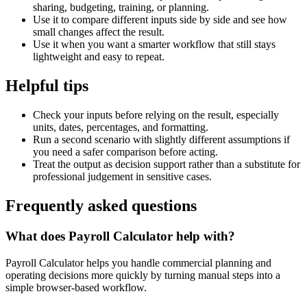
sharing, budgeting, training, or planning.
Use it to compare different inputs side by side and see how
small changes affect the result.
Use it when you want a smarter workflow that still stays
lightweight and easy to repeat.
Helpful tips
Check your inputs before relying on the result, especially
units, dates, percentages, and formatting.
Run a second scenario with slightly different assumptions if
you need a safer comparison before acting.
Treat the output as decision support rather than a substitute for
professional judgement in sensitive cases.
Frequently asked questions
What does Payroll Calculator help with?
Payroll Calculator helps you handle commercial planning and
operating decisions more quickly by turning manual steps into a
simple browser-based workflow.