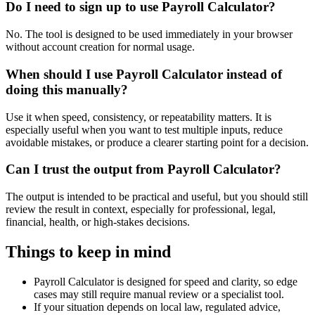
Do I need to sign up to use Payroll Calculator?
No. The tool is designed to be used immediately in your browser
without account creation for normal usage.
When should I use Payroll Calculator instead of
doing this manually?
Use it when speed, consistency, or repeatability matters. It is
especially useful when you want to test multiple inputs, reduce
avoidable mistakes, or produce a clearer starting point for a decision.
Can I trust the output from Payroll Calculator?
The output is intended to be practical and useful, but you should still
review the result in context, especially for professional, legal,
financial, health, or high-stakes decisions.
Things to keep in mind
Payroll Calculator is designed for speed and clarity, so edge
cases may still require manual review or a specialist tool.
If your situation depends on local law, regulated advice,