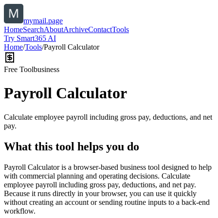
mymail.page
Home
Search
About
Archive
Contact
Tools
Try Smart365 AI
Home
/
Tools
/
Payroll Calculator
Free Tool
business
Payroll Calculator
Calculate employee payroll including gross pay, deductions, and net
pay.
What this tool helps you do
Payroll Calculator is a browser-based business tool designed to help
with commercial planning and operating decisions. Calculate
employee payroll including gross pay, deductions, and net pay.
Because it runs directly in your browser, you can use it quickly
without creating an account or sending routine inputs to a back-end
workflow.