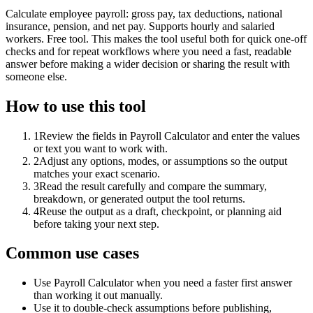
Calculate employee payroll: gross pay, tax deductions, national
insurance, pension, and net pay. Supports hourly and salaried
workers. Free tool. This makes the tool useful both for quick one-off
checks and for repeat workflows where you need a fast, readable
answer before making a wider decision or sharing the result with
someone else.
How to use this tool
1
Review the fields in Payroll Calculator and enter the values
or text you want to work with.
2
Adjust any options, modes, or assumptions so the output
matches your exact scenario.
3
Read the result carefully and compare the summary,
breakdown, or generated output the tool returns.
4
Reuse the output as a draft, checkpoint, or planning aid
before taking your next step.
Common use cases
Use Payroll Calculator when you need a faster first answer
than working it out manually.
Use it to double-check assumptions before publishing,