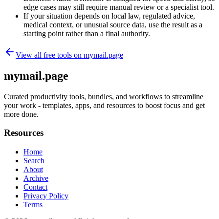
edge cases may still require manual review or a specialist tool.
If your situation depends on local law, regulated advice,
medical context, or unusual source data, use the result as a
starting point rather than a final authority.
View all free tools on
mymail.page
mymail.page
Curated productivity tools, bundles, and workflows to streamline
your work - templates, apps, and resources to boost focus and get
more done.
Resources
Home
Search
About
Archive
Contact
Privacy Policy
Terms