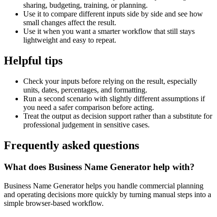
sharing, budgeting, training, or planning.
Use it to compare different inputs side by side and see how
small changes affect the result.
Use it when you want a smarter workflow that still stays
lightweight and easy to repeat.
Helpful tips
Check your inputs before relying on the result, especially
units, dates, percentages, and formatting.
Run a second scenario with slightly different assumptions if
you need a safer comparison before acting.
Treat the output as decision support rather than a substitute for
professional judgement in sensitive cases.
Frequently asked questions
What does Business Name Generator help with?
Business Name Generator helps you handle commercial planning
and operating decisions more quickly by turning manual steps into a
simple browser-based workflow.