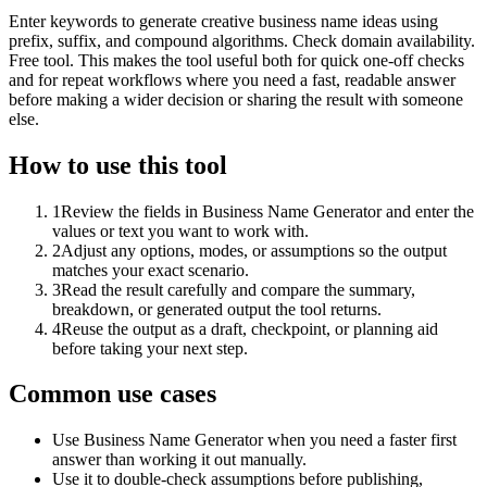
Enter keywords to generate creative business name ideas using
prefix, suffix, and compound algorithms. Check domain availability.
Free tool. This makes the tool useful both for quick one-off checks
and for repeat workflows where you need a fast, readable answer
before making a wider decision or sharing the result with someone
else.
How to use this tool
1
Review the fields in Business Name Generator and enter the
values or text you want to work with.
2
Adjust any options, modes, or assumptions so the output
matches your exact scenario.
3
Read the result carefully and compare the summary,
breakdown, or generated output the tool returns.
4
Reuse the output as a draft, checkpoint, or planning aid
before taking your next step.
Common use cases
Use Business Name Generator when you need a faster first
answer than working it out manually.
Use it to double-check assumptions before publishing,