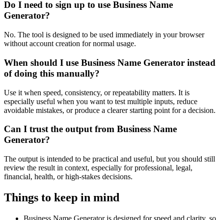
Do I need to sign up to use Business Name
Generator?
No. The tool is designed to be used immediately in your browser
without account creation for normal usage.
When should I use Business Name Generator instead
of doing this manually?
Use it when speed, consistency, or repeatability matters. It is
especially useful when you want to test multiple inputs, reduce
avoidable mistakes, or produce a clearer starting point for a decision.
Can I trust the output from Business Name
Generator?
The output is intended to be practical and useful, but you should still
review the result in context, especially for professional, legal,
financial, health, or high-stakes decisions.
Things to keep in mind
Business Name Generator is designed for speed and clarity, so