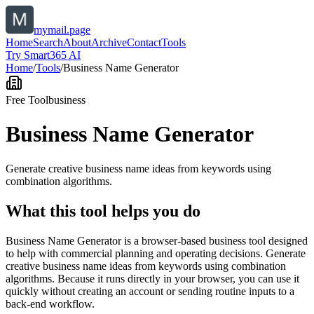
mymail.page
Home
Search
About
Archive
Contact
Tools
Try Smart365 AI
Home
/
Tools
/
Business Name Generator
Free Tool
business
Business Name Generator
Generate creative business name ideas from keywords using
combination algorithms.
What this tool helps you do
Business Name Generator is a browser-based business tool designed
to help with commercial planning and operating decisions. Generate
creative business name ideas from keywords using combination
algorithms. Because it runs directly in your browser, you can use it
quickly without creating an account or sending routine inputs to a
back-end workflow.